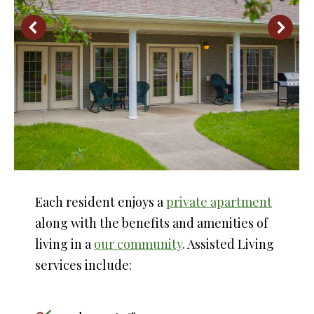
Each resident enjoys a
private apartment
along with the benefits and amenities of
living in a
our community
. Assisted Living
services include: