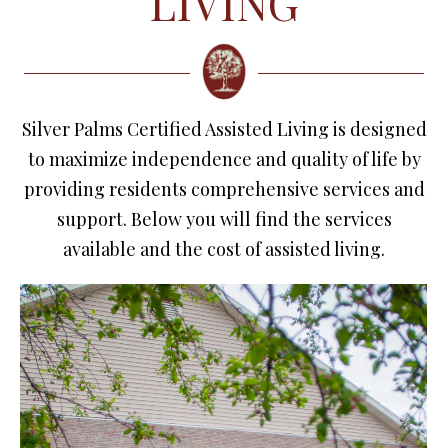
LIVING
Silver Palms Certified Assisted Living is designed
to maximize independence and quality of life by
providing residents comprehensive services and
support. Below you will find the services
available and the cost of assisted living.