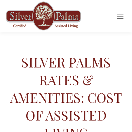
SILVER PALMS
RATES &
AMENITIES: COST
OF ASSISTED