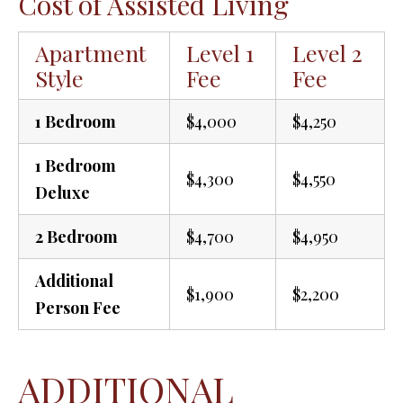
Cost of Assisted Living
Apartment
Level 1
Level 2
Style
Fee
Fee
1 Bedroom
$4,000
$4,250
1 Bedroom
$4,300
$4,550
Deluxe
2 Bedroom
$4,700
$4,950
Additional
$1,900
$2,200
Person Fee
ADDITIONAL