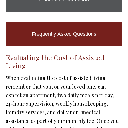
Frequently Asked Questions
Evaluating the Cost of Assisted
Living
When evaluating the cost of assisted living
remember that you, or your loved one, can
expect an apartment, two daily meals per day,
24-hour supervision, weekly housekeeping,
laundry services, and daily non-medical
assistance as part of your monthly fee. Once you