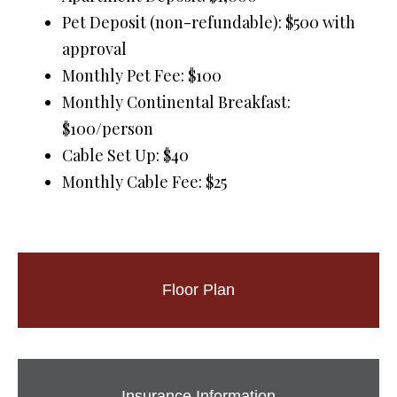
Pet Deposit (non-refundable): $500 with
approval
Monthly Pet Fee: $100
Monthly Continental Breakfast:
$100/person
Cable Set Up: $40
Monthly Cable Fee: $25
Floor Plan
Insurance Information