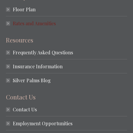
Floor Plan
Rates and Amenities
Resources
Frequently Asked Questions
Insurance Information
Silver Palms Blog
Contact Us
Contact Us
Employment Opportunities