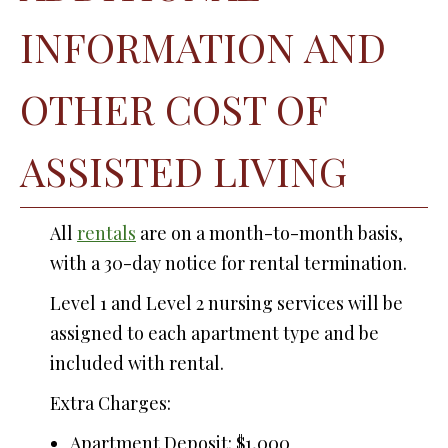
INFORMATION AND
OTHER COST OF
ASSISTED LIVING
All
rentals
are on a month-to-month basis,
with a 30-day notice for rental termination.
Level 1 and Level 2 nursing services will be
assigned to each apartment type and be
included with rental.
Extra Charges:
Apartment Deposit: $1,000