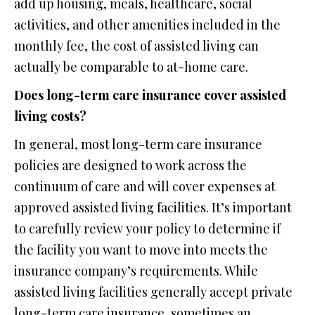
add up housing, meals, healthcare, social
activities, and other amenities included in the
monthly fee, the cost of assisted living can
actually be comparable to at-home care.
Does long-term care insurance cover assisted
living costs?
In general, most long-term care insurance
policies are designed to work across the
continuum of care and will cover expenses at
approved assisted living facilities. It’s important
to carefully review your policy to determine if
the facility you want to move into meets the
insurance company’s requirements. While
assisted living facilities generally accept private
long-term care insurance, sometimes an