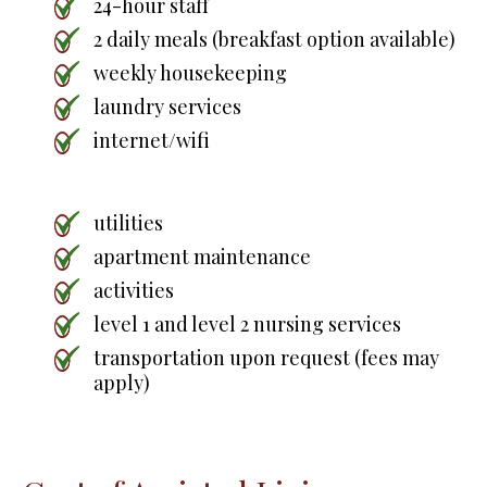
24-hour staff
2 daily meals (breakfast option available)
weekly housekeeping
laundry services
internet/wifi
utilities
apartment maintenance
activities
level 1 and level 2 nursing services
transportation upon request (fees may
apply)