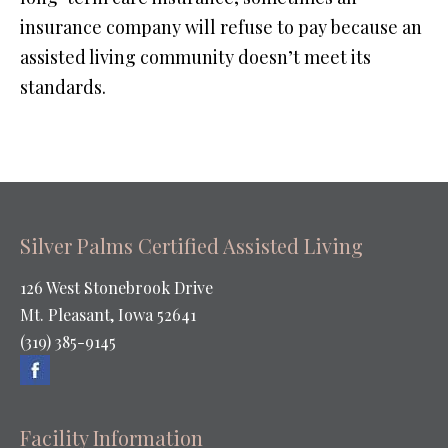
insurance company will refuse to pay because an
assisted living community doesn’t meet its
standards.
Silver Palms Certified Assisted Living
126 West Stonebrook Drive
Mt. Pleasant, Iowa 52641
(319) 385-9145
Facility Information