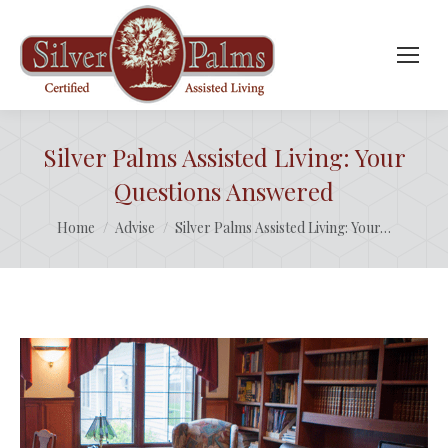
Silver Palms Assisted Living: Your
Questions Answered
You are here:
Home
Advise
Silver Palms Assisted Living: Your…