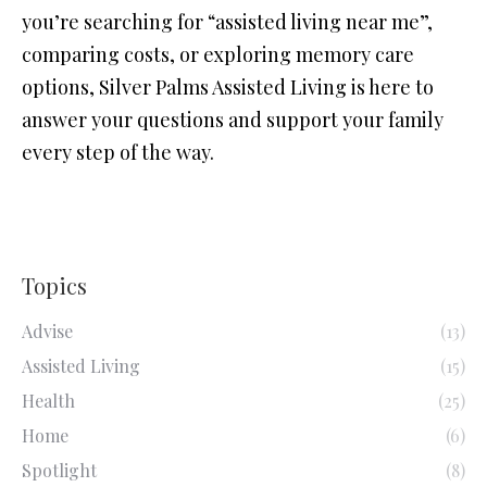
you’re searching for “assisted living near me”,
comparing costs, or exploring memory care
options, Silver Palms Assisted Living is here to
answer your questions and support your family
every step of the way.
Topics
Advise
(13)
Assisted Living
(15)
Health
(25)
Home
(6)
Spotlight
(8)