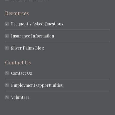
Resources
Frequently Asked Questions
Insurance Information
Silver Palms Blog
Contact Us
Contact Us
Employment Opportunities
Volunteer