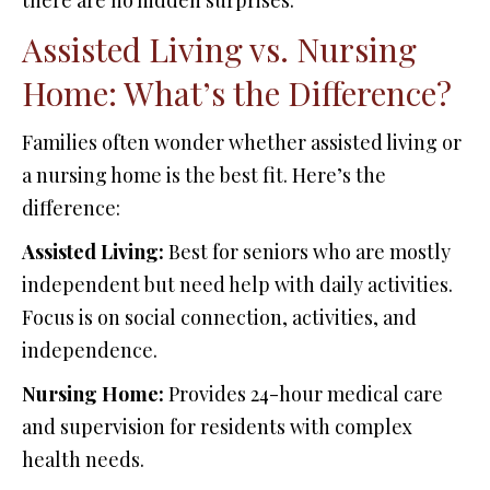
there are no hidden surprises.
Assisted Living vs. Nursing
Home: What’s the Difference?
Families often wonder whether assisted living or
a nursing home is the best fit. Here’s the
difference:
Assisted Living:
Best for seniors who are mostly
independent but need help with daily activities.
Focus is on social connection, activities, and
independence.
Nursing Home:
Provides 24-hour medical care
and supervision for residents with complex
health needs.