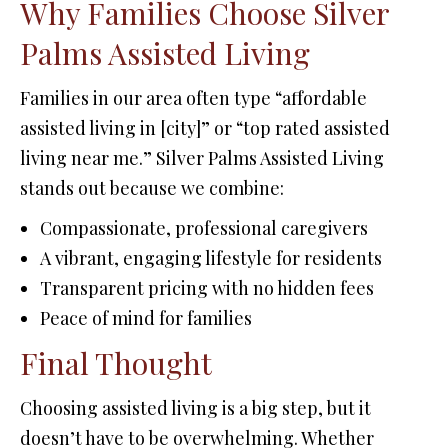
Why Families Choose Silver
Palms Assisted Living
Families in our area often type “affordable
assisted living in [city]” or “top rated assisted
living near me.” Silver Palms Assisted Living
stands out because we combine:
Compassionate, professional caregivers
A vibrant, engaging lifestyle for residents
Transparent pricing with no hidden fees
Peace of mind for families
Final Thought
Choosing assisted living is a big step, but it
doesn’t have to be overwhelming. Whether