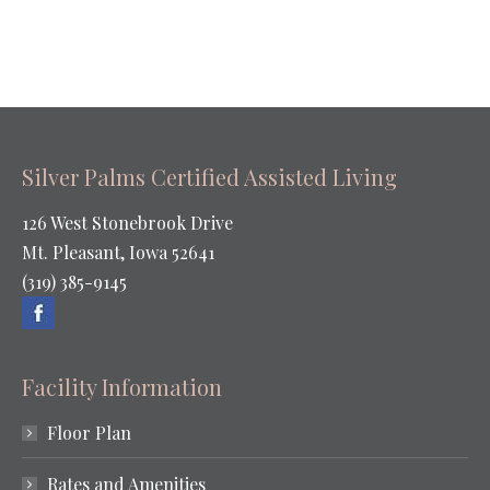
Silver Palms Certified Assisted Living
126 West Stonebrook Drive
Mt. Pleasant, Iowa 52641
(319) 385-9145
Facility Information
Floor Plan
Rates and Amenities