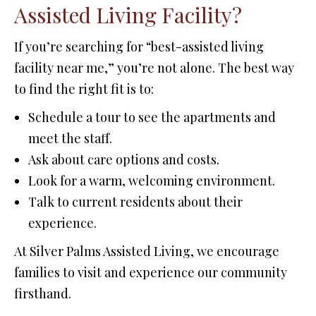
Assisted Living Facility?
If you’re searching for “best-assisted living
facility near me,” you’re not alone. The best way
to find the right fit is to:
Schedule a tour to see the apartments and
meet the staff.
Ask about care options and costs.
Look for a warm, welcoming environment.
Talk to current residents about their
experience.
At Silver Palms Assisted Living, we encourage
families to visit and experience our community
firsthand.