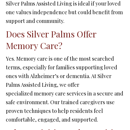
Silver Palms Assisted Living is ideal if your loved
one values independence but could benefit from
support and community.
Does Silver Palms Offer
Memory Care?
Yes. Memory care is one of the most searched
terms, especially for families supporting loved
ones with Alzheimer’s or dementia. At Silver
Palms Assisted Living, we offer
specialized memory care services in a secure and
safe environment. Our trained caregivers use
proven techniques to help residents feel
comfortable, engaged, and supported.