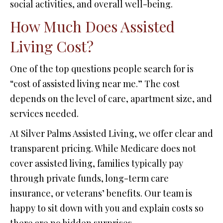
social activities, and overall well-being.
How Much Does Assisted
Living Cost?
One of the top questions people search for is
“cost of assisted living near me.” The cost
depends on the level of care, apartment size, and
services needed.
At Silver Palms Assisted Living, we offer clear and
transparent pricing. While Medicare does not
cover assisted living, families typically pay
through private funds, long-term care
insurance, or veterans’ benefits. Our team is
happy to sit down with you and explain costs so