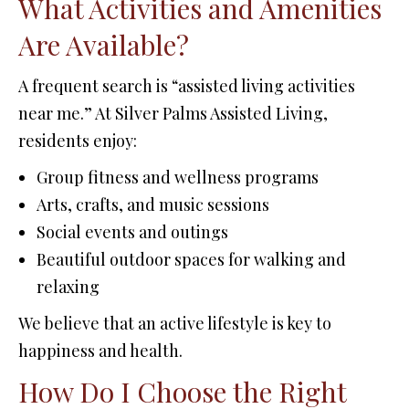
What Activities and Amenities
Are Available?
A frequent search is “assisted living activities
near me.” At Silver Palms Assisted Living,
residents enjoy:
Group fitness and wellness programs
Arts, crafts, and music sessions
Social events and outings
Beautiful outdoor spaces for walking and
relaxing
We believe that an active lifestyle is key to
happiness and health.
How Do I Choose the Right