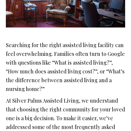
Searching for the right assisted living facility can
feel overwhelming. Families often turn to Google
with questions like “What is assisted living?”,
“How much does assisted living cost?”, or “What’s
the difference between assisted living and a
nursing home?”
At Silver Palms Assisted Living, we understand
that choosing the right community for your loved
one is a big decision. To make it easier, we’ve
addressed some of the most frequently asked