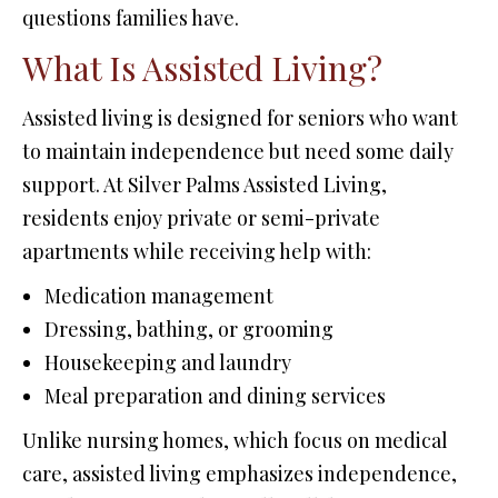
questions families have.
What Is Assisted Living?
Assisted living is designed for seniors who want
to maintain independence but need some daily
support. At Silver Palms Assisted Living,
residents enjoy private or semi-private
apartments while receiving help with:
Medication management
Dressing, bathing, or grooming
Housekeeping and laundry
Meal preparation and dining services
Unlike nursing homes, which focus on medical
care, assisted living emphasizes independence,