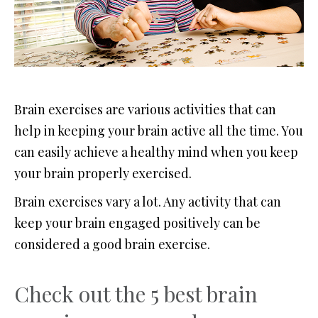
Brain exercises are various activities that can
help in keeping your brain active all the time. You
can easily achieve a healthy mind when you keep
your brain properly exercised.
Brain exercises vary a lot. Any activity that can
keep your brain engaged positively can be
considered a good brain exercise.
Check out the 5 best brain