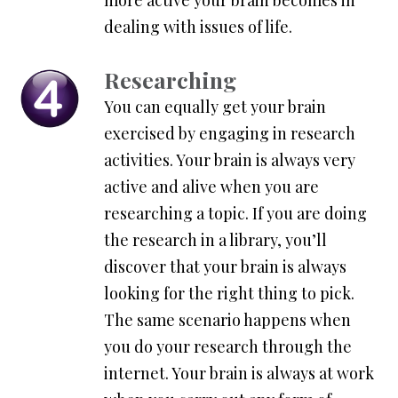
more active your brain becomes in
dealing with issues of life.
Researching
You can equally get your brain
exercised by engaging in research
activities. Your brain is always very
active and alive when you are
researching a topic. If you are doing
the research in a library, you’ll
discover that your brain is always
looking for the right thing to pick.
The same scenario happens when
you do your research through the
internet. Your brain is always at work