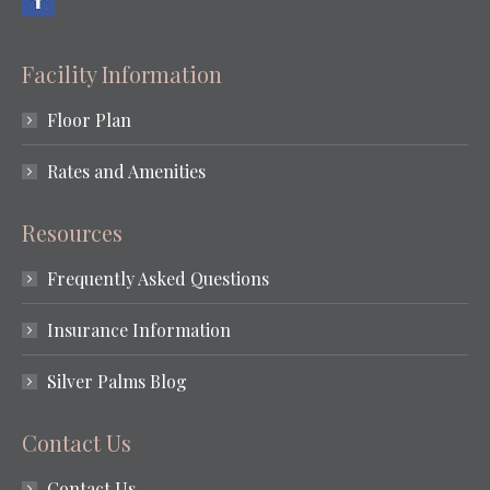
Facility Information
Floor Plan
Rates and Amenities
Resources
Frequently Asked Questions
Insurance Information
Silver Palms Blog
Contact Us
Contact Us