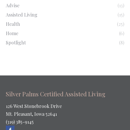
Advise
(13)
Assisted Living
(15)
Health
(25)
Home
(6)
Spotlight
(8)
Silver Palms Certified Assisted Living
126 West Stonebrook Drive
Mt. Pleasant, Iowa 52641
(319) 385-9145