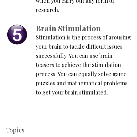
when you carry out any form of
research.
Brain Stimulation
Stimulation is the process of arousing
your brain to tackle difficult issues
successfully. You can use brain
teasers to achieve the stimulation
process. You can equally solve game
puzzles and mathematical problems
to get your brain stimulated.
Topics