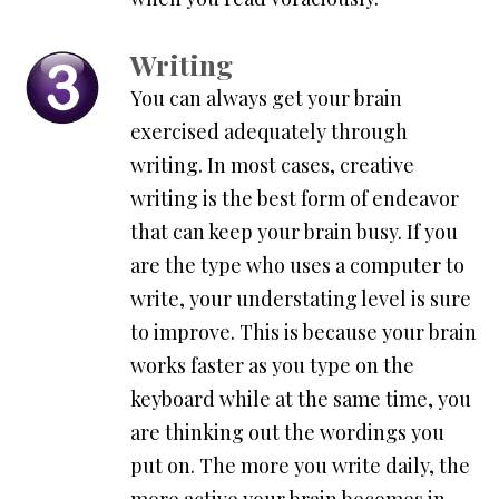
Writing
You can always get your brain
exercised adequately through
writing. In most cases, creative
writing is the best form of endeavor
that can keep your brain busy. If you
are the type who uses a computer to
write, your understating level is sure
to improve. This is because your brain
works faster as you type on the
keyboard while at the same time, you
are thinking out the wordings you
put on. The more you write daily, the