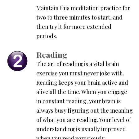
Maintain this meditation practice for
two to three minutes to start, and
then try it for more extended
periods.
Reading
The art of reading is a vital brain
exercise you must never joke with.
Reading keeps your brain active and
alive all the time. When you engage
in constant reading, your brain is
always busy figuring out the meaning
of what you are reading. Your level of
understanding is usually improved
when you read voraciously.