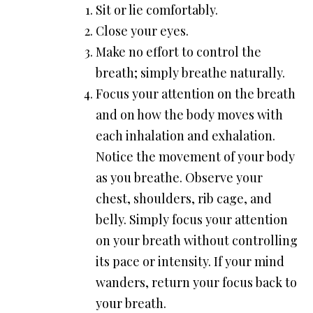
Sit or lie comfortably.
Close your eyes.
Make no effort to control the
breath; simply breathe naturally.
Focus your attention on the breath
and on how the body moves with
each inhalation and exhalation.
Notice the movement of your body
as you breathe. Observe your
chest, shoulders, rib cage, and
belly. Simply focus your attention
on your breath without controlling
its pace or intensity. If your mind
wanders, return your focus back to
your breath.