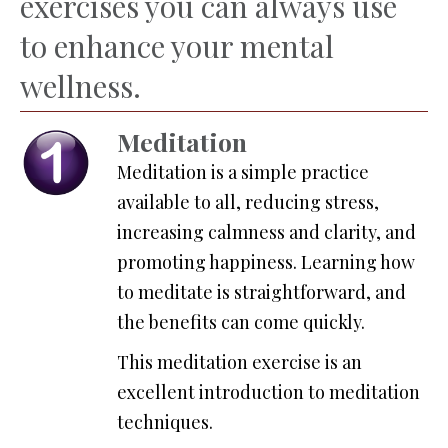
exercises you can always use
to enhance your mental
wellness.
Meditation
Meditation is a simple practice
available to all, reducing stress,
increasing calmness and clarity, and
promoting happiness. Learning how
to meditate is straightforward, and
the benefits can come quickly.
This meditation exercise is an
excellent introduction to meditation
techniques.