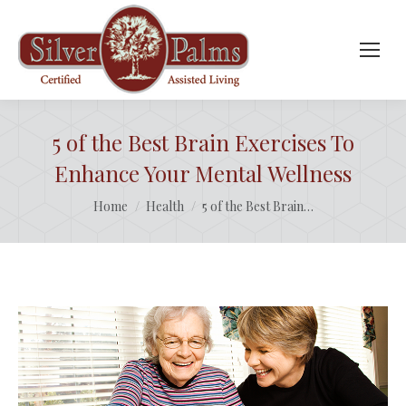
5 of the Best Brain Exercises To
Enhance Your Mental Wellness
You are here:
Home
Health
5 of the Best Brain…