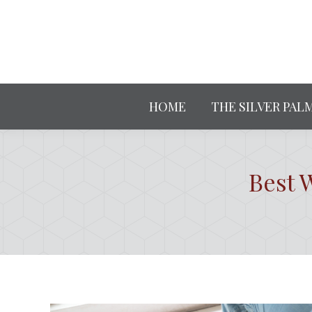
HOME
THE SILVER PAL
Best 