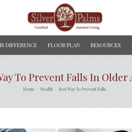
MS DIFFERENCE
FLOOR PLAN
RESOURCES
Way To Prevent Falls In Older 
You are here:
Home
Health
Best Way To Prevent Falls…