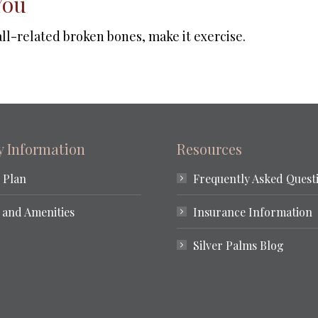
You
fall-related broken bones, make it exercise.
ty Information
Resources
 Plan
Frequently Asked Quest
 and Amenities
Insurance Information
Silver Palms Blog