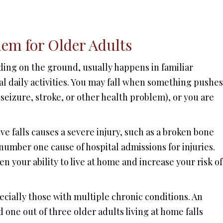
lem for Older Adults
ding on the ground, usually happens in familiar
 daily activities. You may fall when something pushes
 seizure, stroke, or other health problem), or you are
ve falls causes a severe injury, such as a broken bone
 number one cause of hospital admissions for injuries.
en your ability to live at home and increase your risk of
cially those with multiple chronic conditions. An
 one out of three older adults living at home falls