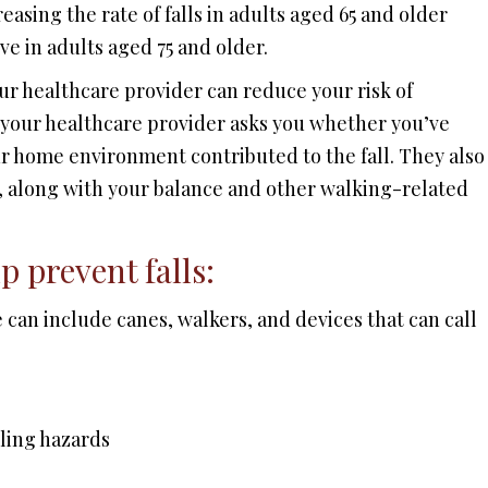
easing the rate of falls in adults aged 65 and older
ive in adults aged 75 and older.
our healthcare provider can reduce your risk of
t, your healthcare provider asks you whether you’ve
our home environment contributed to the fall. They also
 along with your balance and other walking-related
p prevent falls:
 can include canes, walkers, and devices that can call
lling hazards