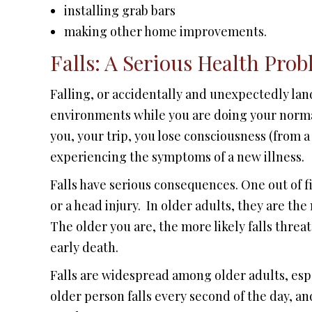
installing grab bars
making other home improvements.
Falls: A Serious Health Prob
Falling, or accidentally and unexpectedly lan
environments while you are doing your normal
you, your trip, you lose consciousness (from a
experiencing the symptoms of a new illness.
Falls have serious consequences. One out of fi
or a head injury. In older adults, they are the
The older you are, the more likely falls threat
early death.
Falls are widespread among older adults, espe
older person falls every second of the day, and