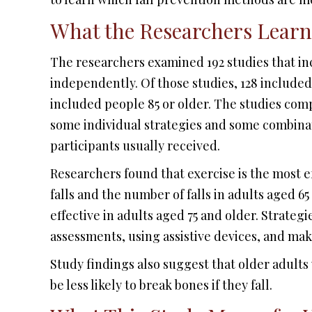
What the Researchers Lear
The researchers examined 192 studies that in
independently. Of those studies, 128 included
included people 85 or older. The studies comp
some individual strategies and some combinati
participants usually received.
Researchers found that exercise is the most ef
falls and the number of falls in adults aged 65
effective in adults aged 75 and older. Strategi
assessments, using assistive devices, and mak
Study findings also suggest that older adults
be less likely to break bones if they fall.