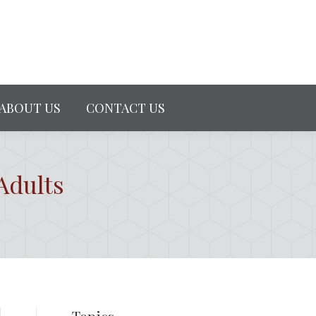
ABOUT US
CONTACT US
Adults