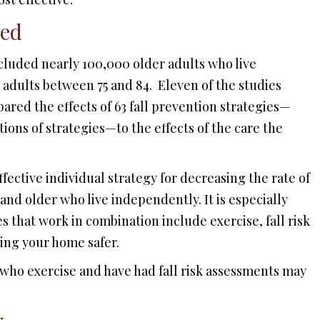
ned
cluded nearly 100,000 older adults who live
 adults between 75 and 84. Eleven of the studies
ared the effects of 63 fall prevention strategies—
ons of strategies—to the effects of the care the
fective individual strategy for decreasing the rate of
 and older who live independently. It is especially
es that work in combination include exercise, fall risk
ing your home safer.
 who exercise and have had fall risk assessments may