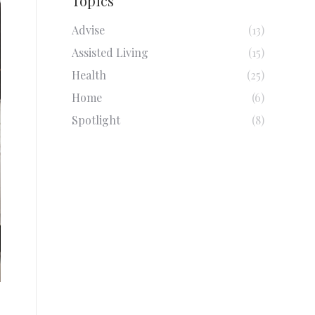
Topics
Advise
(13)
Assisted Living
(15)
Health
(25)
Home
(6)
Spotlight
(8)