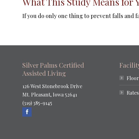
What This Study Means for 
If you do only one thing to prevent falls and 
Silver Palms Certified
Facili
Assisted Living
Floor
126 West Stonebrook Drive
Rates
Mt. Pleasant, Iowa 52641
(319) 385-9145