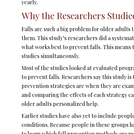
yearly.
Why the Researchers Studied
Falls are such a big problem for older adults
them. This study’s researchers did a systemat
what works best to prevent falls. This means t
studies simultaneously.
Most of the studies looked at evaluated prog
to prevent falls. Researchers say this study is 
prevention strategies are when they are exa
and comparing the effects of each strategy can
older adults personalized help.
Earlier studies have also yet to include peopl
conditions. Because people in these groups have
to learn which fall prevention methods are mo