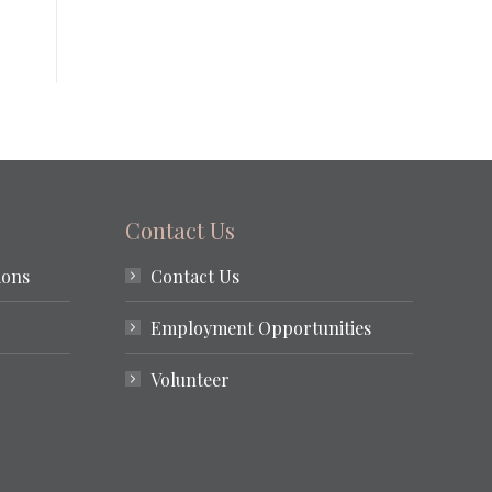
Contact Us
ions
Contact Us
Employment Opportunities
Volunteer