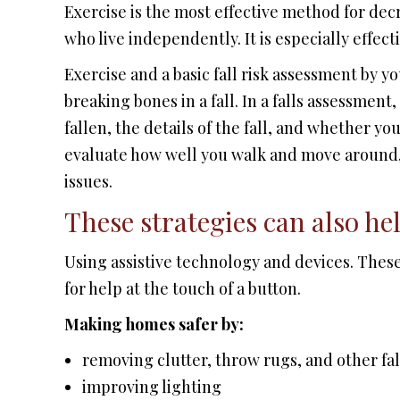
Exercise is the most effective method for decr
who live independently. It is especially effect
Exercise and a basic fall risk assessment by y
breaking bones in a fall. In a falls assessmen
fallen, the details of the fall, and whether y
evaluate how well you walk and move around,
issues.
These strategies can also hel
Using assistive technology and devices. These
for help at the touch of a button.
Making homes safer by:
removing clutter, throw rugs, and other fa
improving lighting