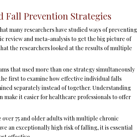
 Fall Prevention Strategies
 that many researchers have studied ways of preventing
ic review and meta-analysis to get the big picture of
hat the researchers looked at the results of multiple
rams that used more than one strategy simultaneously
the first to examine how effective individual falls
mined separately instead of together. Understanding
 make it easier for healthcare professionals to offer
e over 75 and older adults with multiple chronic
 an exceptionally high risk of falling, it is essential
st effective.