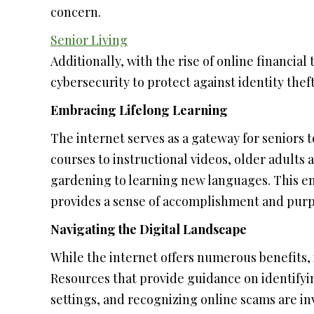
concern.
Senior Living
Additionally, with the rise of online financia
cybersecurity to protect against identity thef
Embracing Lifelong Learning
The internet serves as a gateway for seniors 
courses to instructional videos, older adults
gardening to learning new languages. This e
provides a sense of accomplishment and purp
Navigating the Digital Landscape
While the internet offers numerous benefits, it
Resources that provide guidance on identifyi
settings, and recognizing online scams are 