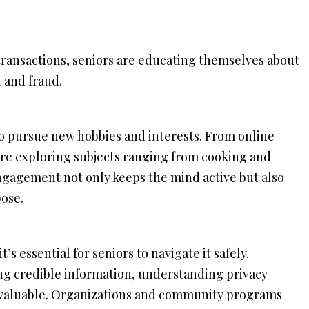
l transactions, seniors are educating themselves about
t and fraud.
to pursue new hobbies and interests. From online
 are exploring subjects ranging from cooking and
ngagement not only keeps the mind active but also
ose.
’s essential for seniors to navigate it safely.
ng credible information, understanding privacy
invaluable. Organizations and community programs