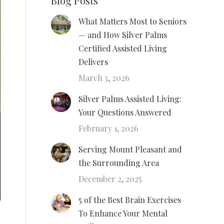
Blog Posts
What Matters Most to Seniors
— and How Silver Palms
Certified Assisted Living
Delivers
March 3, 2026
Silver Palms Assisted Living:
Your Questions Answered
February 1, 2026
Serving Mount Pleasant and
the Surrounding Area
December 2, 2025
5 of the Best Brain Exercises
To Enhance Your Mental