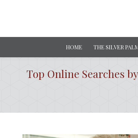
HOME
THE SILVER PAL
Top Online Searches by 