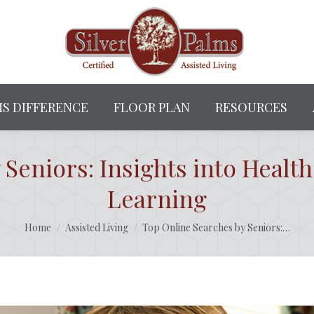
MS DIFFERENCE
FLOOR PLAN
RESOURCES
Seniors: Insights into Health
Learning
You are here:
Home
Assisted Living
Top Online Searches by Seniors:…