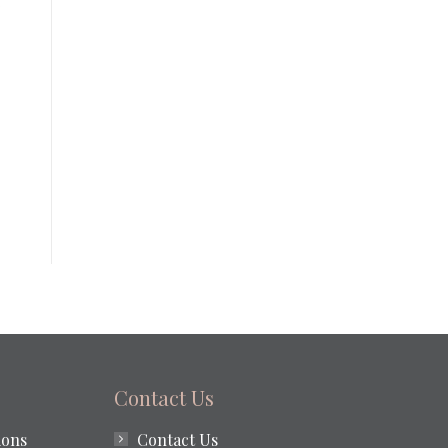
Contact Us
ions
Contact Us