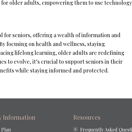
ed for older adults, empowering them to use technology
 for seniors, offering a wealth of information and
. By focusing on health and wellness, staying
cing lifelong learning, older adults are redefining
es to evolve, it’s crucial to support seniors in their
benefits while staying informed and protected.
ty Information
Resources
 Plan
Frequently Asked Quest