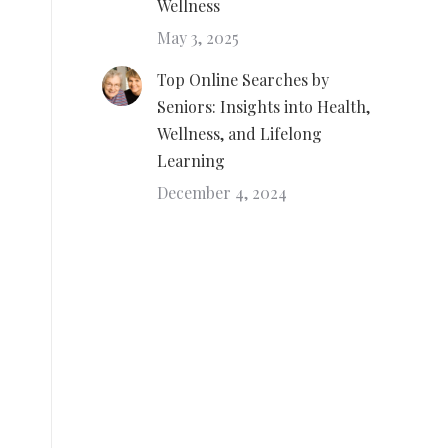
Wellness
May 3, 2025
Top Online Searches by
Seniors: Insights into Health,
Wellness, and Lifelong
Learning
December 4, 2024