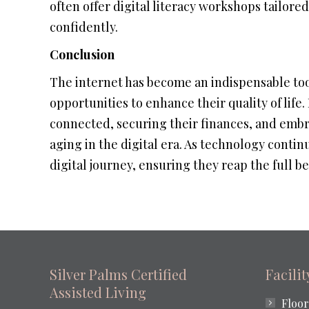
often offer digital literacy workshops tailor
confidently.
Conclusion
The internet has become an indispensable tool
opportunities to enhance their quality of life
connected, securing their finances, and embra
aging in the digital era. As technology continu
digital journey, ensuring they reap the full 
Silver Palms Certified
Facili
Assisted Living
Floor