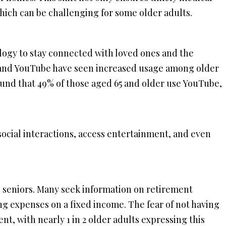
which can be challenging for some older adults.
ogy to stay connected with loved ones and the
 and YouTube have seen increased usage among older
ound that 49% of those aged 65 and older use YouTube,
social interactions, access entertainment, and even
 seniors. Many seek information on retirement
g expenses on a fixed income. The fear of not having
t, with nearly 1 in 2 older adults expressing this