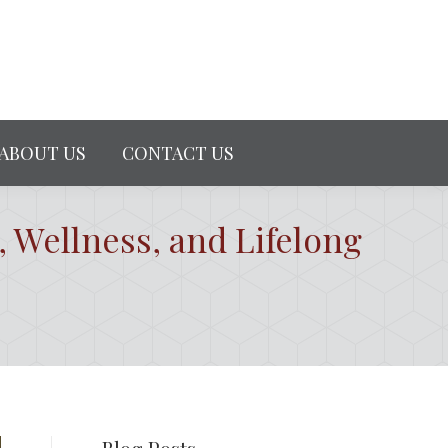
ABOUT US
CONTACT US
, Wellness, and Lifelong