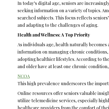
In today’s digital age, seniors are increasingl
seeking information on a variety of topics. A
searched subjects. This focus reflects senior
and adapting to the challenges of aging.
Health and Wellness: A Top Priority
As individuals age, health naturally becomes 
information on managing chronic conditions,
adopting healthier lifestyles. According to th
and older have at least one chronic condition
NCOA
This high prevalence underscores the importa
Online resources offer seniors valuable insigh
utilize telemedicine services, especially hi
healthcare providers from the comfort of thei