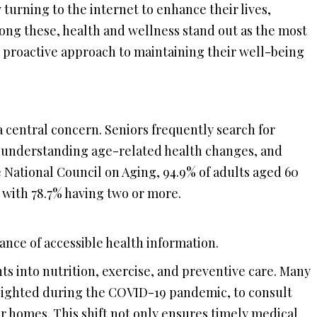
y turning to the internet to enhance their lives,
mong these, health and wellness stand out as the most
s’ proactive approach to maintaining their well-being
a central concern. Seniors frequently search for
 understanding age-related health changes, and
e National Council on Aging, 94.9% of adults aged 60
, with 78.7% having two or more.
nce of accessible health information.
ts into nutrition, exercise, and preventive care. Many
ghlighted during the COVID-19 pandemic, to consult
r homes. This shift not only ensures timely medical