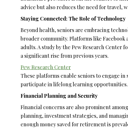
advice but also reduces the need for travel, 
Staying Connected: The Role of Technology
Beyond health, seniors are embracing technol
broader community. Platforms like Facebook
adults. A study by the Pew Research Center f
a significant rise from previous years.
Pew Research Center
These platforms enable seniors to engage in 
participate in lifelong learning opportunities.
Financial Planning and Security
Financial concerns are also prominent among
planning, investment strategies, and managin
enough money saved for retirement is prevalen